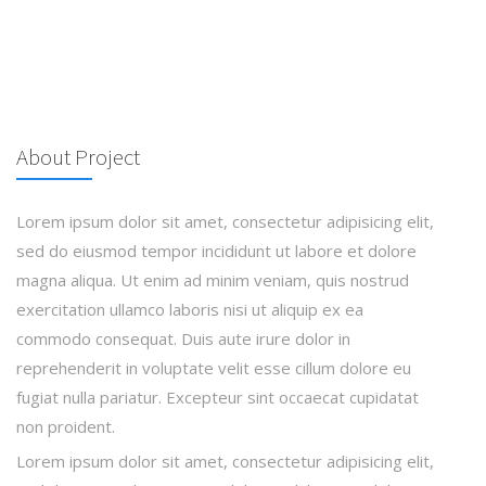
About Project
Lorem ipsum dolor sit amet, consectetur adipisicing elit,
sed do eiusmod tempor incididunt ut labore et dolore
magna aliqua. Ut enim ad minim veniam, quis nostrud
exercitation ullamco laboris nisi ut aliquip ex ea
commodo consequat. Duis aute irure dolor in
reprehenderit in voluptate velit esse cillum dolore eu
fugiat nulla pariatur. Excepteur sint occaecat cupidatat
non proident.
Lorem ipsum dolor sit amet, consectetur adipisicing elit,