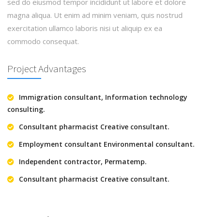
sed do eiusmod tempor incididunt ut labore et dolore
magna aliqua. Ut enim ad minim veniam, quis nostrud
exercitation ullamco laboris nisi ut aliquip ex ea
commodo consequat.
Project Advantages
Immigration consultant, Information technology
consulting.
Consultant pharmacist Creative consultant.
Employment consultant Environmental consultant.
Independent contractor, Permatemp.
Consultant pharmacist Creative consultant.