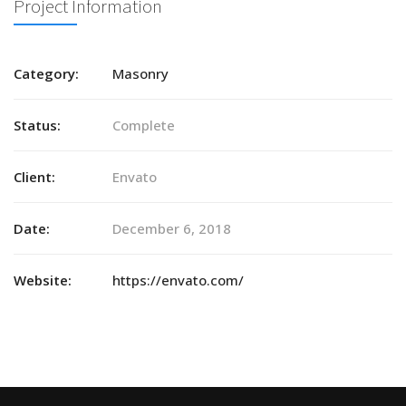
Project Information
Category:
Masonry
Status:
Complete
Client:
Envato
Date:
December 6, 2018
Website:
https://envato.com/