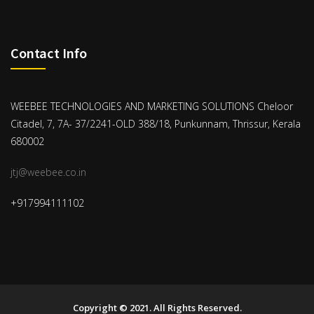
Contact Info
WEEBEE TECHNOLOGIES AND MARKETING SOLUTIONS Cheloor
Citadel, 7, 7A- 37/2241-OLD 388/18, Punkunnam, Thrissur, Kerala
680002
jtj@weebee.co.in
+917994111102
Copyright © 2021. All Rights Reserved.