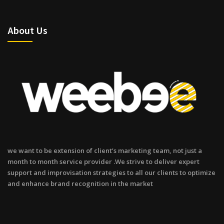
About Us
we want to be extension of client’s marketing team, not just a
month to month service provider .We strive to deliver expert
support and improvisation strategies to all our clients to optimize
and enhance brand recognition in the market