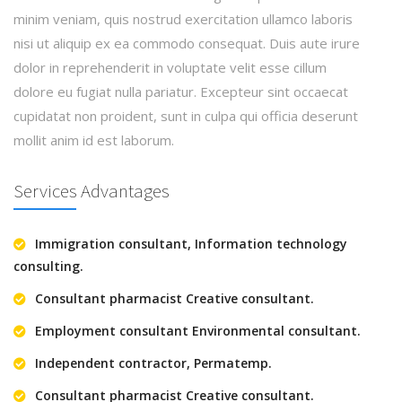
minim veniam, quis nostrud exercitation ullamco laboris
nisi ut aliquip ex ea commodo consequat. Duis aute irure
dolor in reprehenderit in voluptate velit esse cillum
dolore eu fugiat nulla pariatur. Excepteur sint occaecat
cupidatat non proident, sunt in culpa qui officia deserunt
mollit anim id est laborum.
Services Advantages
Immigration consultant, Information technology
consulting.
Consultant pharmacist Creative consultant.
Employment consultant Environmental consultant.
Independent contractor, Permatemp.
Consultant pharmacist Creative consultant.