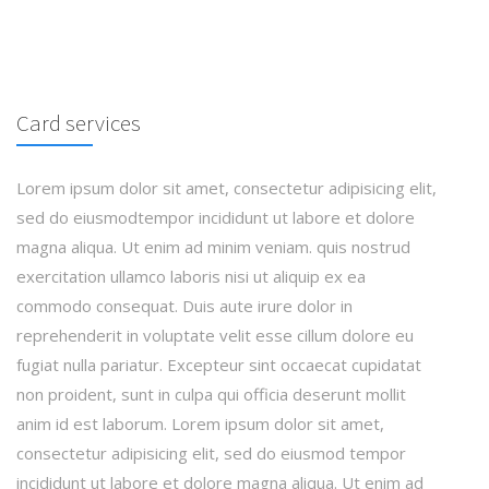
Card services
Lorem ipsum dolor sit amet, consectetur adipisicing elit,
sed do eiusmodtempor incididunt ut labore et dolore
magna aliqua. Ut enim ad minim veniam. quis nostrud
exercitation ullamco laboris nisi ut aliquip ex ea
commodo consequat. Duis aute irure dolor in
reprehenderit in voluptate velit esse cillum dolore eu
fugiat nulla pariatur. Excepteur sint occaecat cupidatat
non proident, sunt in culpa qui officia deserunt mollit
anim id est laborum. Lorem ipsum dolor sit amet,
consectetur adipisicing elit, sed do eiusmod tempor
incididunt ut labore et dolore magna aliqua. Ut enim ad