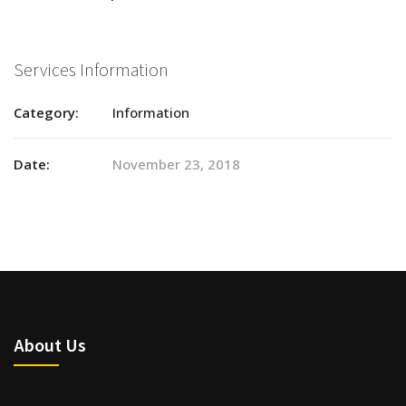
Services Information
Category:
Information
Date:
November 23, 2018
About Us