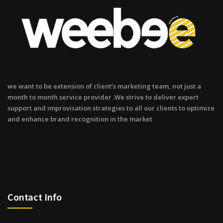
we want to be extension of client’s marketing team, not just a
month to month service provider .We strive to deliver expert
support and improvisation strategies to all our clients to optimize
and enhance brand recognition in the market
Contact Info