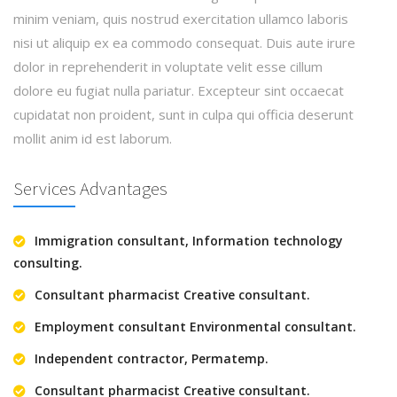
minim veniam, quis nostrud exercitation ullamco laboris
nisi ut aliquip ex ea commodo consequat. Duis aute irure
dolor in reprehenderit in voluptate velit esse cillum
dolore eu fugiat nulla pariatur. Excepteur sint occaecat
cupidatat non proident, sunt in culpa qui officia deserunt
mollit anim id est laborum.
Services Advantages
Immigration consultant, Information technology
consulting.
Consultant pharmacist Creative consultant.
Employment consultant Environmental consultant.
Independent contractor, Permatemp.
Consultant pharmacist Creative consultant.