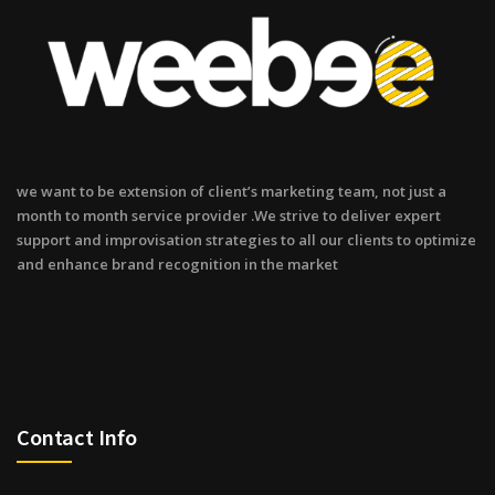
we want to be extension of client’s marketing team, not just a
month to month service provider .We strive to deliver expert
support and improvisation strategies to all our clients to optimize
and enhance brand recognition in the market
Contact Info