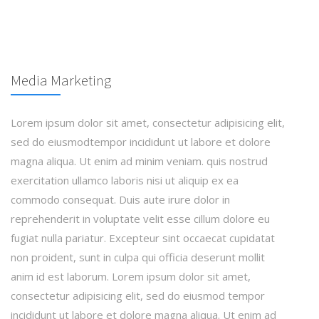
Media Marketing
Lorem ipsum dolor sit amet, consectetur adipisicing elit,
sed do eiusmodtempor incididunt ut labore et dolore
magna aliqua. Ut enim ad minim veniam. quis nostrud
exercitation ullamco laboris nisi ut aliquip ex ea
commodo consequat. Duis aute irure dolor in
reprehenderit in voluptate velit esse cillum dolore eu
fugiat nulla pariatur. Excepteur sint occaecat cupidatat
non proident, sunt in culpa qui officia deserunt mollit
anim id est laborum. Lorem ipsum dolor sit amet,
consectetur adipisicing elit, sed do eiusmod tempor
incididunt ut labore et dolore magna aliqua. Ut enim ad