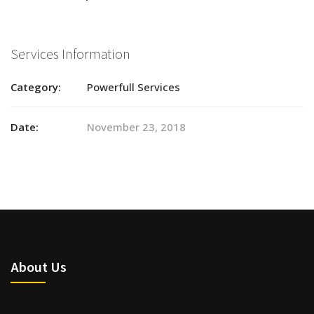
Services Information
Category:
Powerfull Services
Date:
November 23, 2018
About Us