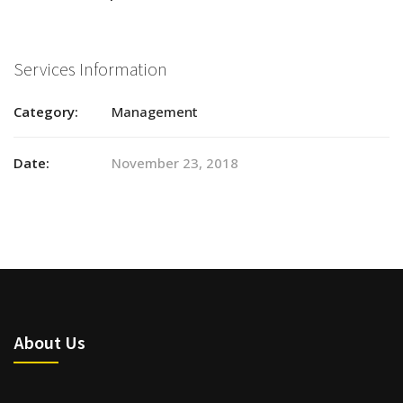
Services Information
Category:
Management
Date:
November 23, 2018
About Us