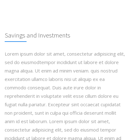
Savings and Investments
Lorem ipsum dolor sit amet, consectetur adipisicing elit,
sed do eiusmodtempor incididunt ut labore et dolore
magna aliqua. Ut enim ad minim veniam. quis nostrud
exercitation ullamco laboris nisi ut aliquip ex ea
commodo consequat. Duis aute irure dolor in
reprehenderit in voluptate velit esse cillum dolore eu
fugiat nulla pariatur. Excepteur sint occaecat cupidatat
non proident, sunt in culpa qui officia deserunt mollit
anim id est laborum. Lorem ipsum dolor sit amet,
consectetur adipisicing elit, sed do eiusmod tempor
incididunt ut labore et dolore magna aliqua. Ut enim ad