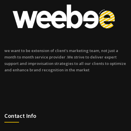
we want to be extension of client’s marketing team, not just a
month to month service provider .We strive to deliver expert
support and improvisation strategies to all our clients to optimize
and enhance brand recognition in the market
Contact Info