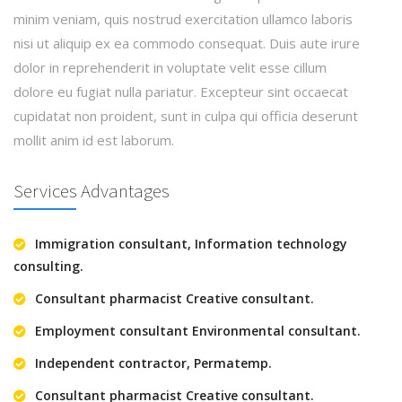
minim veniam, quis nostrud exercitation ullamco laboris
nisi ut aliquip ex ea commodo consequat. Duis aute irure
dolor in reprehenderit in voluptate velit esse cillum
dolore eu fugiat nulla pariatur. Excepteur sint occaecat
cupidatat non proident, sunt in culpa qui officia deserunt
mollit anim id est laborum.
Services Advantages
Immigration consultant, Information technology
consulting.
Consultant pharmacist Creative consultant.
Employment consultant Environmental consultant.
Independent contractor, Permatemp.
Consultant pharmacist Creative consultant.