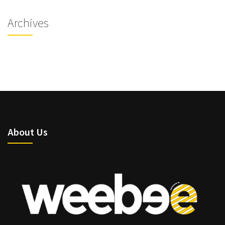
Archives
About Us