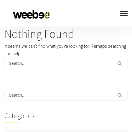
Nothing Found
It seems we can’t find what you’re looking for. Perhaps searching
can help.
Search
for:
Search
for:
Categories