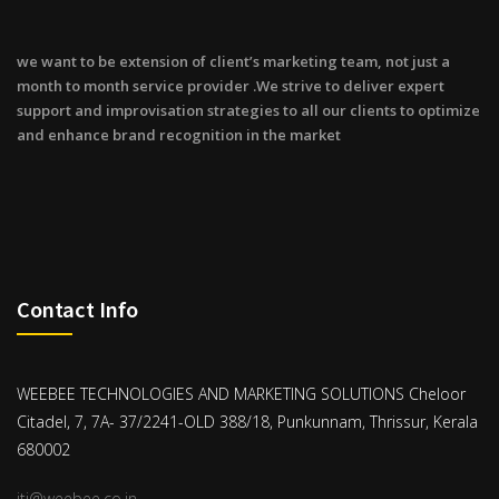
we want to be extension of client’s marketing team, not just a
month to month service provider .We strive to deliver expert
support and improvisation strategies to all our clients to optimize
and enhance brand recognition in the market
Contact Info
WEEBEE TECHNOLOGIES AND MARKETING SOLUTIONS Cheloor
Citadel, 7, 7A- 37/2241-OLD 388/18, Punkunnam, Thrissur, Kerala
680002
jtj@weebee.co.in