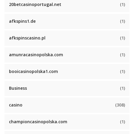
20betcasinoportugal.net
(1)
afkspins1.de
(1)
afkspinscasino.pl
(1)
amunracasinopolska.com
(1)
booicasinopolska1.com
(1)
Business
(1)
casino
(308)
championcasinopolska.com
(1)