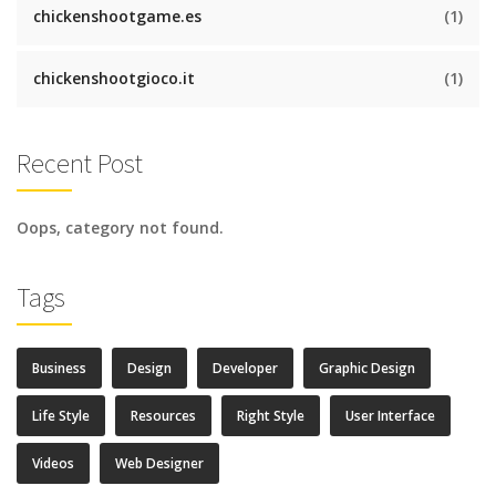
chickenshootgame.es
(1)
chickenshootgioco.it
(1)
Recent Post
Oops, category not found.
Tags
Business
Design
Developer
Graphic Design
Life Style
Resources
Right Style
User Interface
Videos
Web Designer