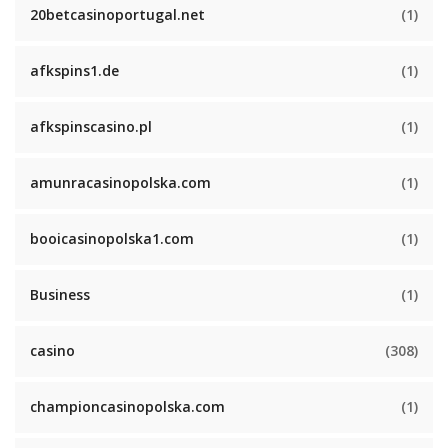
20betcasinoportugal.net
(1)
afkspins1.de
(1)
afkspinscasino.pl
(1)
amunracasinopolska.com
(1)
booicasinopolska1.com
(1)
Business
(1)
casino
(308)
championcasinopolska.com
(1)