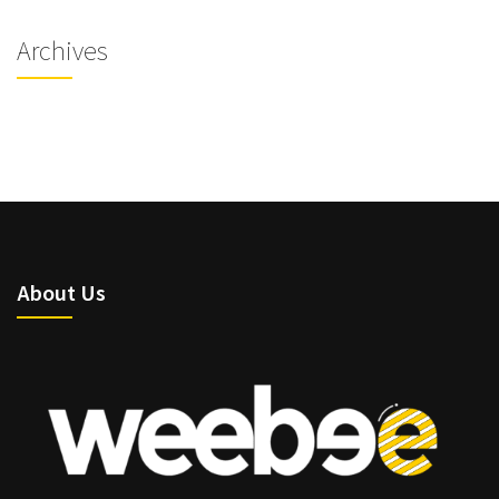
Archives
About Us