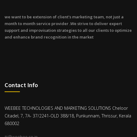
we want to be extension of client’s marketing team, not just a
month to month service provider .We strive to deliver expert
support and improvisation strategies to all our clients to optimize
and enhance brand recognition in the market
Contact Info
WEEBEE TECHNOLOGIES AND MARKETING SOLUTIONS Cheloor
Citadel, 7, 7A- 37/2241-OLD 388/18, Punkunnam, Thrissur, Kerala
680002
jtj@weebee.co.in