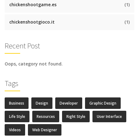
chickenshootgame.es
(1)
chickenshootgioco.it
(1)
Recent Post
Oops, category not found.
Tags
Business
Design
Developer
Graphic Design
Life Style
Resources
Right Style
User Interface
Videos
Web Designer