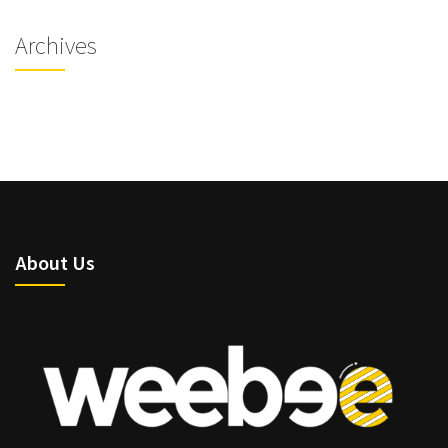
Archives
About Us