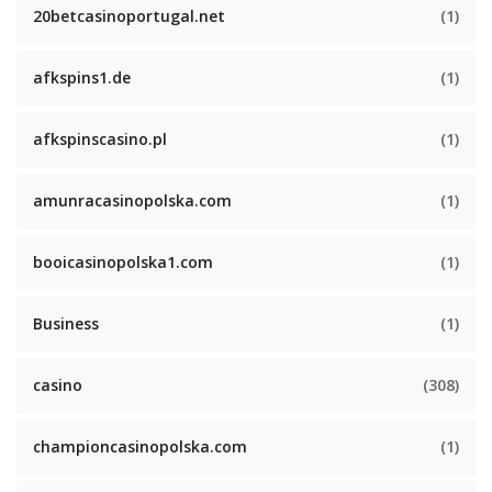
20betcasinoportugal.net
(1)
afkspins1.de
(1)
afkspinscasino.pl
(1)
amunracasinopolska.com
(1)
booicasinopolska1.com
(1)
Business
(1)
casino
(308)
championcasinopolska.com
(1)