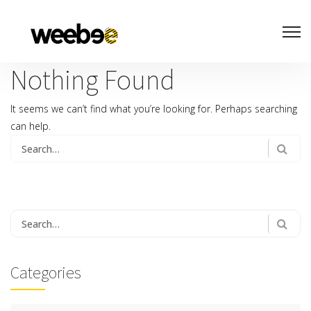
Nothing Found
It seems we can’t find what you’re looking for. Perhaps searching
can help.
Search
for:
Search
for:
Categories