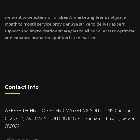
we want to be extension of client’s marketing team, not just a
month to month service provider .We strive to deliver expert
support and improvisation strategies to all our clients to optimize
and enhance brand recognition in the market
Contact Info
WEEBEE TECHNOLOGIES AND MARKETING SOLUTIONS Cheloor
Citadel, 7, 7A- 37/2241-OLD 388/18, Punkunnam, Thrissur, Kerala
680002
jtj@weebee.co.in