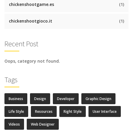
chickenshootgame.es
(1)
chickenshootgioco.it
(1)
Recent Post
Oops, category not found.
Tags
Business
Design
Developer
Graphic Design
Life Style
Resources
Right Style
User Interface
Videos
Web Designer