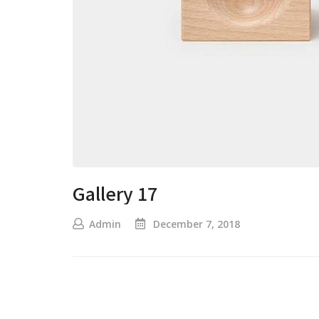
Gallery 17
Admin
December 7, 2018