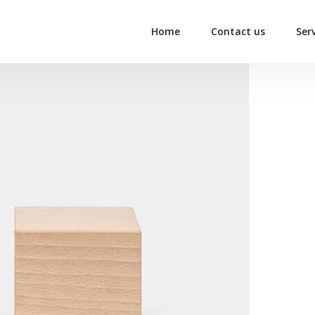
Home
Contact us
Ser