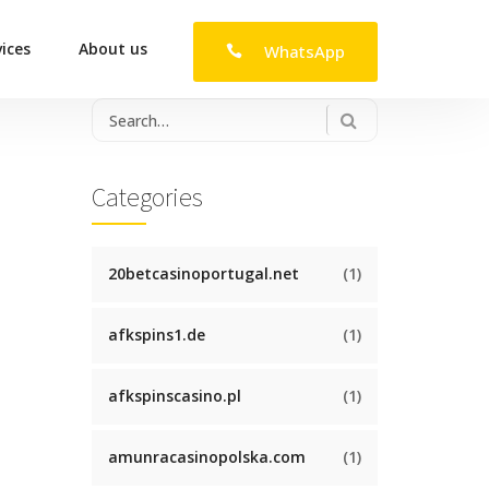
vices
About us
WhatsApp
Search
for:
Categories
20betcasinoportugal.net
(1)
afkspins1.de
(1)
afkspinscasino.pl
(1)
amunracasinopolska.com
(1)