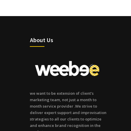
About Us
we want to be extension of client’s
marketing team, not just a month to
month service provider .We strive to
deliver expert support and improvisation
strategies to all our clients to optimize
and enhance brand recognition in the