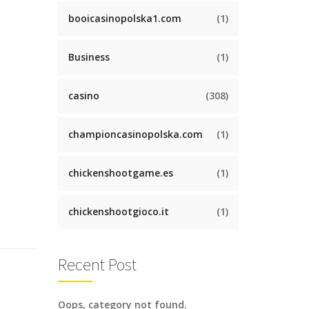
booicasinopolska1.com
(1)
Business
(1)
casino
(308)
championcasinopolska.com
(1)
chickenshootgame.es
(1)
chickenshootgioco.it
(1)
Recent Post
Oops, category not found.