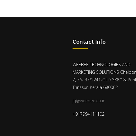
Contact Info
WEEBEE TECHNOLOGIES AND
MARKETING SOLUTIONS Cheloor 
7, 7A- 37/2241-OLD 388/18, Pu
Thrissur, Kerala 680002
jtj@weebee.co.in
+917994111102