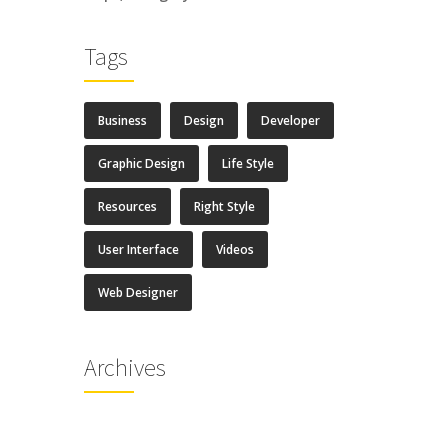
Tags
Business
Design
Developer
Graphic Design
Life Style
Resources
Right Style
User Interface
Videos
Web Designer
Archives