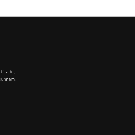
Citadel,
nkunnam,