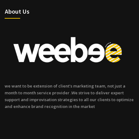
About Us
we want to be extension of client’s marketing team, not just a
month to month service provider .We strive to deliver expert
support and improvisation strategies to all our clients to optimize
and enhance brand recognition in the market