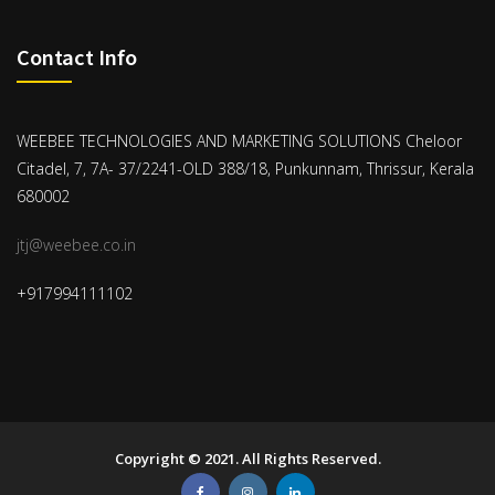
Contact Info
WEEBEE TECHNOLOGIES AND MARKETING SOLUTIONS Cheloor
Citadel, 7, 7A- 37/2241-OLD 388/18, Punkunnam, Thrissur, Kerala
680002
jtj@weebee.co.in
+917994111102
Copyright © 2021. All Rights Reserved.