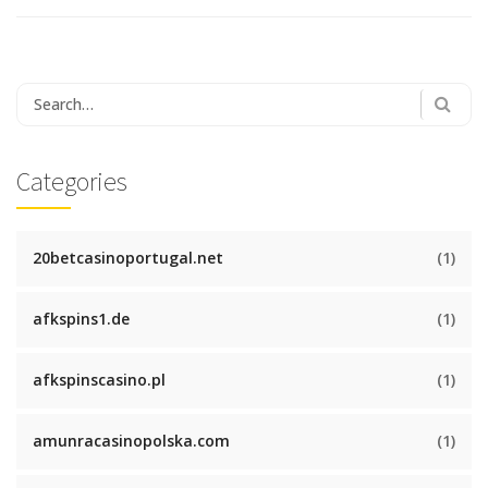
Search
for:
Categories
20betcasinoportugal.net
(1)
afkspins1.de
(1)
afkspinscasino.pl
(1)
amunracasinopolska.com
(1)