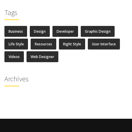
Tags
Business
Design
Developer
Graphic Design
Life Style
Resources
Right Style
User Interface
Videos
Web Designer
Archives