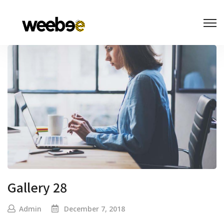
Gallery 28
Admin
December 7, 2018