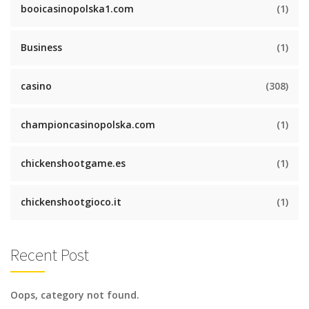
booicasinopolska1.com
(1)
Business
(1)
casino
(308)
championcasinopolska.com
(1)
chickenshootgame.es
(1)
chickenshootgioco.it
(1)
Recent Post
Oops, category not found.