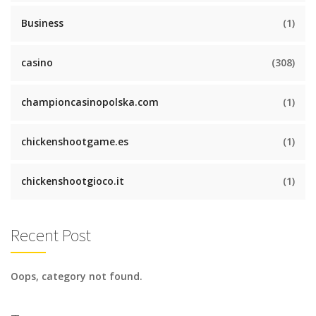
Business
(1)
casino
(308)
championcasinopolska.com
(1)
chickenshootgame.es
(1)
chickenshootgioco.it
(1)
Recent Post
Oops, category not found.