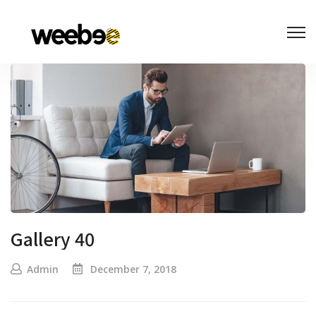
Gallery 40
Admin
December 7, 2018