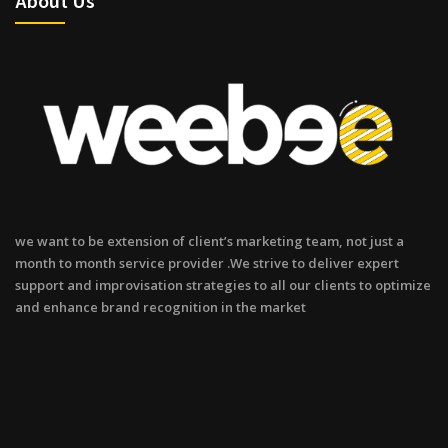
we want to be extension of client’s marketing team, not just a
month to month service provider .We strive to deliver expert
support and improvisation strategies to all our clients to optimize
and enhance brand recognition in the market