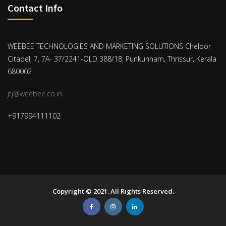
Contact Info
WEEBEE TECHNOLOGIES AND MARKETING SOLUTIONS Cheloor
Citadel, 7, 7A- 37/2241-OLD 388/18, Punkunnam, Thrissur, Kerala
680002
jtj@weebee.co.in
+917994111102
Copyright © 2021. All Rights Reserved.