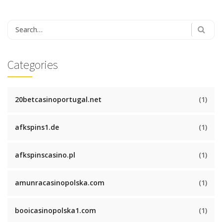
Search
for:
Categories
20betcasinoportugal.net
(1)
afkspins1.de
(1)
afkspinscasino.pl
(1)
amunracasinopolska.com
(1)
booicasinopolska1.com
(1)