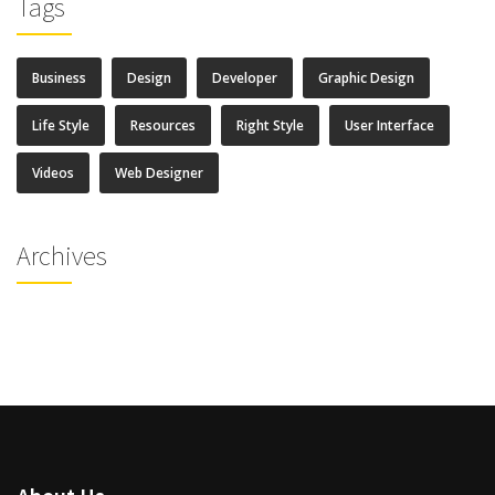
Tags
Business
Design
Developer
Graphic Design
Life Style
Resources
Right Style
User Interface
Videos
Web Designer
Archives
About Us